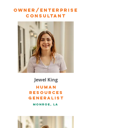
owner/Enterprise
Consultant
Jewel King
Human
resources
Generalist
Monroe, la