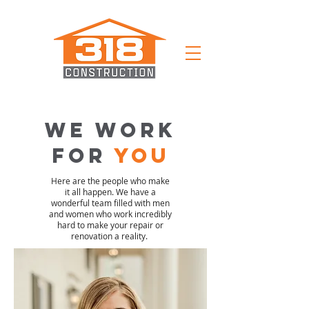
we work
for
you
Here are the people who make
it all happen. We have a
wonderful team filled with men
and women who work incredibly
hard to make your repair or
renovation a reality.