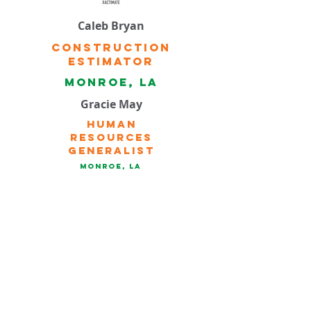
Caleb Bryan
Construction
Estimator
Monroe, la
Gracie May
Human
Resources
Generalist
Monroe, la