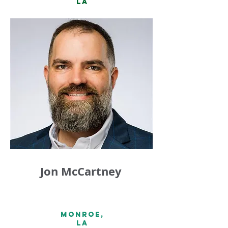
LA
Jon McCartney
Monroe,
la