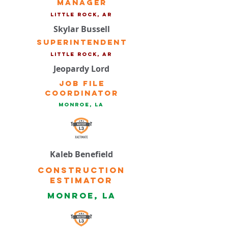
Manager
Little Rock, ar
Skylar Bussell
Superintendent
Little Rock, ar
Jeopardy Lord
Job File
Coordinator
Monroe, la
Kaleb Benefield
Construction
Estimator
Monroe, la