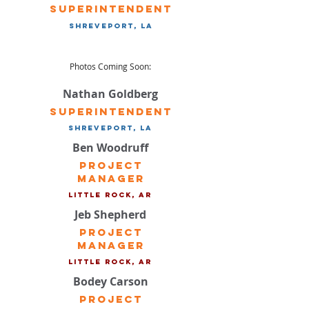
Superintendent
Shreveport, LA
Photos Coming Soon:
Nathan Goldberg
Superintendent
Shreveport, LA
Ben Woodruff
Project
Manager
Little Rock, ar
Jeb Shepherd
Project
Manager
Little Rock, ar
Bodey Carson
Project