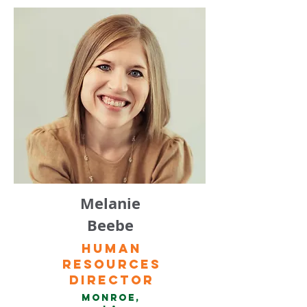
Melanie
Beebe
Human
Resources
Director
Monroe,