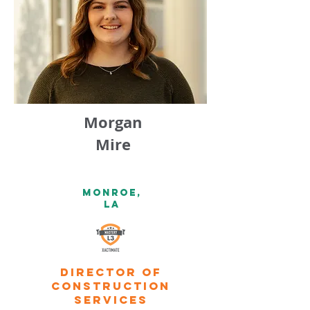
Morgan
Mire
Monroe,
la
Director of
construction
services