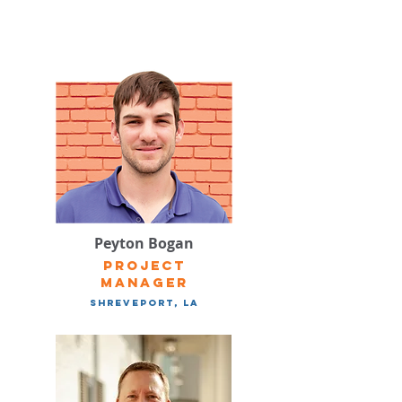
Peyton Bogan
Project
manager
Shreveport, LA